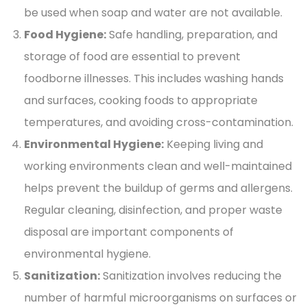
be used when soap and water are not available.
Food Hygiene:
Safe handling, preparation, and
storage of food are essential to prevent
foodborne illnesses. This includes washing hands
and surfaces, cooking foods to appropriate
temperatures, and avoiding cross-contamination.
Environmental Hygiene:
Keeping living and
working environments clean and well-maintained
helps prevent the buildup of germs and allergens.
Regular cleaning, disinfection, and proper waste
disposal are important components of
environmental hygiene.
Sanitization:
Sanitization involves reducing the
number of harmful microorganisms on surfaces or