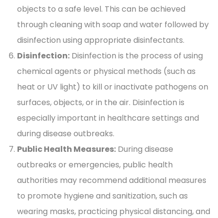
objects to a safe level. This can be achieved
through cleaning with soap and water followed by
disinfection using appropriate disinfectants.
Disinfection:
Disinfection is the process of using
chemical agents or physical methods (such as
heat or UV light) to kill or inactivate pathogens on
surfaces, objects, or in the air. Disinfection is
especially important in healthcare settings and
during disease outbreaks.
Public Health Measures:
During disease
outbreaks or emergencies, public health
authorities may recommend additional measures
to promote hygiene and sanitization, such as
wearing masks, practicing physical distancing, and