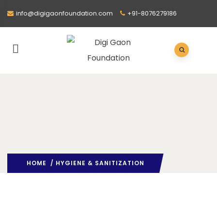
info@digigaonfoundation.com
+91-8076279186
HOME
/ HYGIENE & SANITIZATION