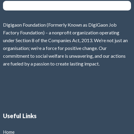
Digigaon Foundation (Formerly Known as DigiGaon Job
Factory Foundation) – a nonprofit organization operating
under Section 8 of the Companies Act, 2013. We’re not just an
organisation; we’re a force for positive change. Our
commitment to social welfare is unwavering, and our actions
are fueled by a passion to create lasting impact.
Useful Links
Home