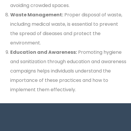
avoiding crowded spaces.
Waste Management:
Proper disposal of waste,
including medical waste, is essential to prevent
the spread of diseases and protect the
environment.
Education and Awareness:
Promoting hygiene
and sanitization through education and awareness
campaigns helps individuals understand the
importance of these practices and how to
implement them effectively.