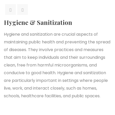
Hygiene & Sanitization
Hygiene and sanitization are crucial aspects of
maintaining public health and preventing the spread
of diseases. They involve practices and measures
that aim to keep individuals and their surroundings
clean, free from harmful microorganisms, and
conducive to good health. Hygiene and sanitization
are particularly important in settings where people
live, work, and interact closely, such as homes,
schools, healthcare facilities, and public spaces.