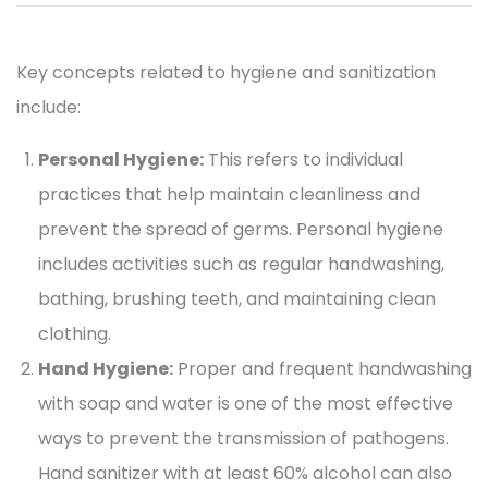
Key concepts related to hygiene and sanitization
include:
Personal Hygiene:
This refers to individual
practices that help maintain cleanliness and
prevent the spread of germs. Personal hygiene
includes activities such as regular handwashing,
bathing, brushing teeth, and maintaining clean
clothing.
Hand Hygiene:
Proper and frequent handwashing
with soap and water is one of the most effective
ways to prevent the transmission of pathogens.
Hand sanitizer with at least 60% alcohol can also