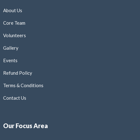
About Us
Core Team
Volunteers
Gallery
Events
Refund Policy
Terms & Conditions
Contact Us
Our Focus Area