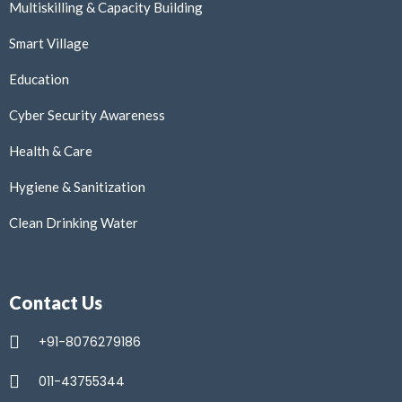
Multiskilling & Capacity Building
Smart Village
Education
Cyber Security Awareness
Health & Care
Hygiene & Sanitization
Clean Drinking Water
Contact Us
+91-8076279186
011-43755344