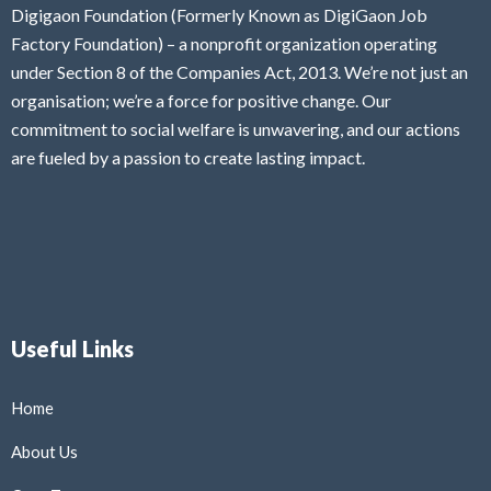
Digigaon Foundation (Formerly Known as DigiGaon Job
Factory Foundation) – a nonprofit organization operating
under Section 8 of the Companies Act, 2013. We’re not just an
organisation; we’re a force for positive change. Our
commitment to social welfare is unwavering, and our actions
are fueled by a passion to create lasting impact.
Useful Links
Home
About Us