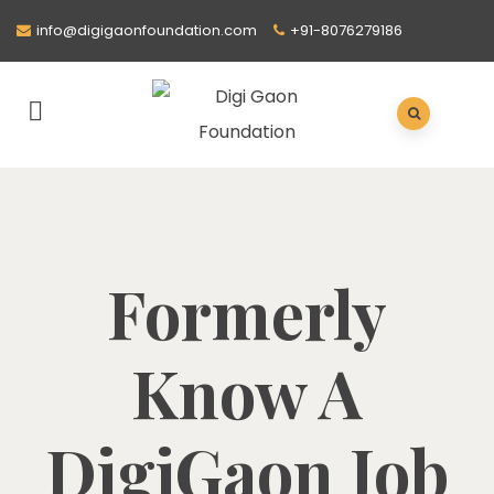
info@digigaonfoundation.com
+91-8076279186
Formerly
Know A
DigiGaon Job