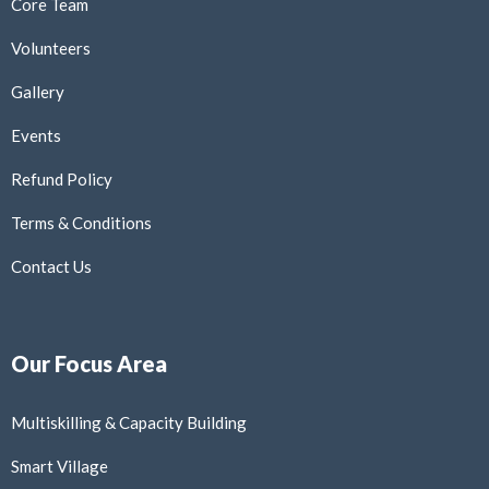
Core Team
Volunteers
Gallery
Events
Refund Policy
Terms & Conditions
Contact Us
Our Focus Area
Multiskilling & Capacity Building
Smart Village