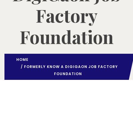
Factory
Foundation
HOME
/ FORMERLY KNOW A DIGIGAON JOB FACTORY
FOUNDATION