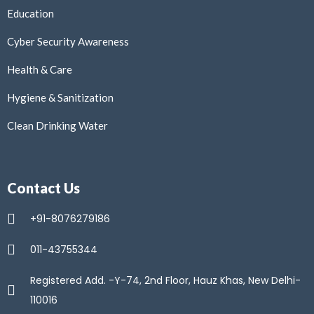
Education
Cyber Security Awareness
Health & Care
Hygiene & Sanitization
Clean Drinking Water
Contact Us
+91-8076279186
011-43755344
Registered Add. -Y-74, 2nd Floor, Hauz Khas, New Delhi-
110016